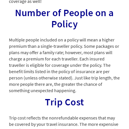
coverage as well!
Number of People on a
Policy
Multiple people included on a policy will mean a higher
premium than a single-traveller policy. Some packages or
plans may offer a family rate; however, most plans will
charge a premium for each traveller. Each insured
traveller is eligible for coverage under the policy. The
benefit limits listed in the policy of insurance are per
person (unless otherwise stated). Just like trip length, the
more people there are, the greater the chance of
something unexpected happening.
Trip Cost
Trip cost reflects the nonrefundable expenses that may
be covered by your travel insurance. The more expensive