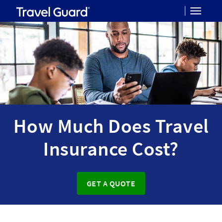
Toggle
navigat
How Much Does Travel
Insurance Cost?
GET A QUOTE