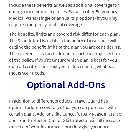
include these benefits as well as additional coverage for
emergency medical expenses. We also offer Emergency
Medical Plans (single or annual trip options) if you only
require emergency medical coverage.
The benefits, limits and covered risk differ for each plan.
The Schedule of Benefits in the policy of insurance will
outline the benefit limits of the plan you are considering.
The covered risks can be found in each coverage section
of the policy. If you’re unsure which plan is best for you,
our call centre can assist you in determining what best
meets your needs.
Optional Add-Ons
In addition to different products, Travel Guard has
optional add-on coverages that you can purchase with
certain plans. Add-ons like Cancel for Any Reason, Cruise
and Tour Protector, Golf or Ski Protector will all increase
the cost of your insurance – but they give you more