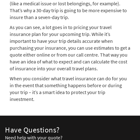
(like a medical issue or lost belongings, for example).
That’s why a 30-day trip is going to be more expensive to
insure than a seven-day trip.
As you can see, a lot goes in to pricing your travel
insurance plan for your upcoming trip. While it’s
important to have your trip details accurate when
purchasing your insurance, you can use estimates to get a
quote either online or from our call centre. That way you
have an idea of what to expect and can calculate the cost
of insurance into your overall travel plans.
When you consider what travel insurance can do for you
in the event that something happens before or during
your trip – it’s a smart idea to protect your trip
investment.
Have Questions?
Need help with your quote?