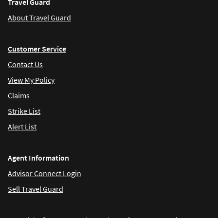
Travel Guard
About Travel Guard
Customer Service
Contact Us
View My Policy
Claims
Strike List
Alert List
Agent Information
Advisor Connect Login
Sell Travel Guard