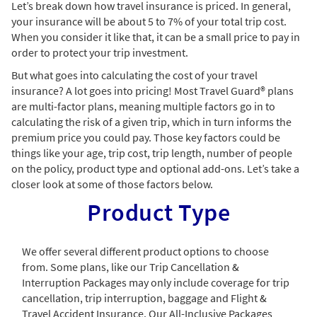
Let’s break down how travel insurance is priced. In general,
your insurance will be about 5 to 7% of your total trip cost.
When you consider it like that, it can be a small price to pay in
order to protect your trip investment.
But what goes into calculating the cost of your travel
insurance? A lot goes into pricing! Most Travel Guard® plans
are multi-factor plans, meaning multiple factors go in to
calculating the risk of a given trip, which in turn informs the
premium price you could pay. Those key factors could be
things like your age, trip cost, trip length, number of people
on the policy, product type and optional add-ons. Let’s take a
closer look at some of those factors below.
Product Type
We offer several different product options to choose
from. Some plans, like our Trip Cancellation &
Interruption Packages may only include coverage for trip
cancellation, trip interruption, baggage and Flight &
Travel Accident Insurance. Our All-Inclusive Packages