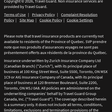
Copyright © 2026, Travel Guard. Non insurance services are
provided by Travel Guard.
Terms of Use
|
Privacy Policy
|
Complaint Resolution
Policy
|
Site Map
|
Cookie Policy
|
Cookie Settings
Please note that travel insurance products are currently not
available to residents of the Province of Quebec. SVP prendre
note que nos produits d’assurances voyages ne sont pas
présentement offerts aux résidents de la province du Québec.
Insurance underwritten by Zurich Insurance Company Ltd
(Canadian Branch) ("Zurich"), with its principal place of
business at 100 King Street West, Suite 5500, Toronto, ON M5X
1C9 or AIG Insurance Company of Canada, with its principal
place of business at 120 Bremner Boulevard, Suite 2200,
Toronto, ON M5J 0A8. All policies are administered on the
underwriting companies' behalf by Travel Guard Group
Canada, Inc. ("Travel Guard"). The coverage described herein
is a summary only. It does not include all terms, conditions,
limitations, exclusions and termination provisions of the