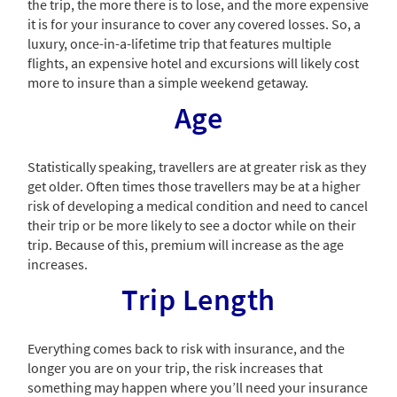
the trip, the more there is to lose, and the more expensive
it is for your insurance to cover any covered losses. So, a
luxury, once-in-a-lifetime trip that features multiple
flights, an expensive hotel and excursions will likely cost
more to insure than a simple weekend getaway.
Age
Statistically speaking, travellers are at greater risk as they
get older. Often times those travellers may be at a higher
risk of developing a medical condition and need to cancel
their trip or be more likely to see a doctor while on their
trip. Because of this, premium will increase as the age
increases.
Trip Length
Everything comes back to risk with insurance, and the
longer you are on your trip, the risk increases that
something may happen where you’ll need your insurance