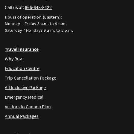
Call us at:
866-648-8422
Hours of operation (Eastern):
Monday – Friday 8 a.m. to 9 p.m.
Saturday / Holidays 9 a.m. to 5 p.m.
Travel Insurance
Why Buy
Education Centre
Trip Cancellation Package
All Inclusive Package
Emergency Medical
Visitors to Canada Plan
Annual Packages