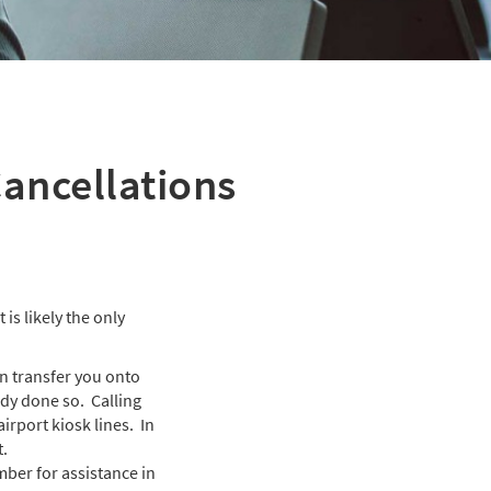
Cancellations
 is likely the only
an transfer you onto
ady done so. Calling
irport kiosk lines. In
t.
mber for assistance in