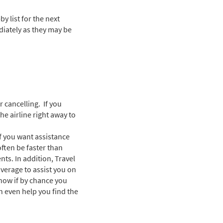
y list for the next
ediately as they may be
r cancelling. If you
he airline right away to
f you want assistance
often be faster than
ts. In addition, Travel
verage to assist you on
show if by chance you
an even help you find the