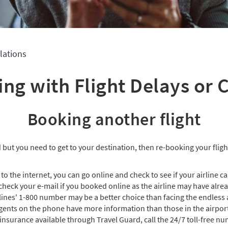
lations
ing with Flight Delays or 
Booking another flight
ed but you need to get to your destination, then re-booking your flight
 to the internet, you can go online and check to see if your airline c
 check your e-mail if you booked online as the airline may have alre
lines' 1-800 number may be a better choice than facing the endless a
gents on the phone have more information than those in the airpor
 insurance available through Travel Guard, call the 24/7 toll-free nu