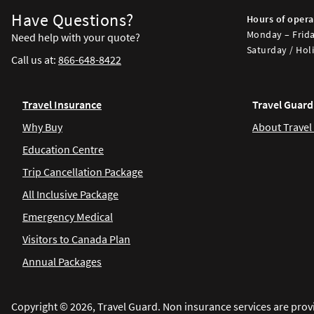
Have Questions?
Hours of opera
Monday – Frida
Need help with your quote?
Saturday / Holi
Call us at:
866-648-8422
Travel Insurance
Travel Guard
Why Buy
About Travel
Education Centre
Trip Cancellation Package
All Inclusive Package
Emergency Medical
Visitors to Canada Plan
Annual Packages
Copyright © 2026, Travel Guard. Non insurance services are prov