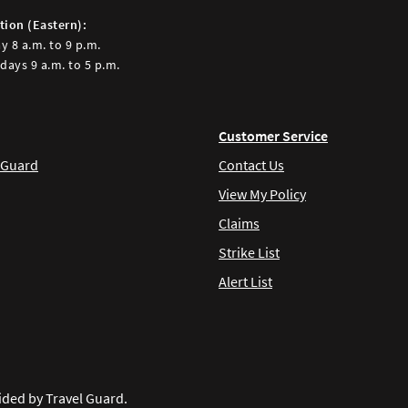
tion (Eastern):
y 8 a.m. to 9 p.m.
days 9 a.m. to 5 p.m.
Customer Service
 Guard
Contact Us
View My Policy
Claims
Strike List
Alert List
ided by Travel Guard.