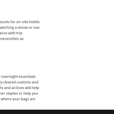
counts for on-site hotels
watching a movie or use
ance with trip
necessities as
d overnight essentials
eady cleared customs and
s and airlines will help
her staples or help you
s where your bags are