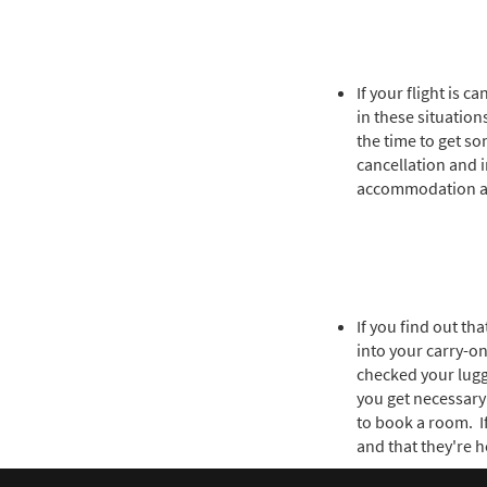
If your flight is 
in these situatio
the time to get so
cancellation and 
accommodation an
If you find out th
into your carry-on
checked your lugga
you get necessary 
to book a room. I
and that they're h