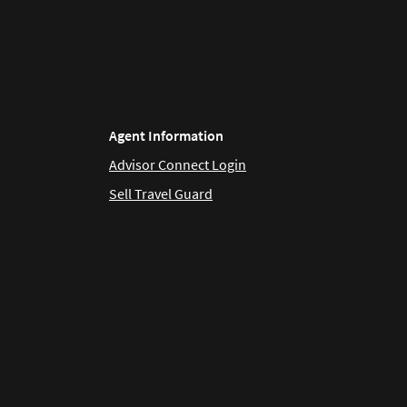
Agent Information
Advisor Connect Login
Sell Travel Guard