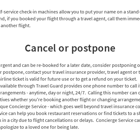
f-service check-in machines allow you to put your name on a stand-b
And, if you booked your flight through a travel agent, call them imm
 another flight.
Cancel or postpone
t urgent and can be re-booked for a later date, consider postponing o
r postpone, contact your travel insurance provider, travel agent or t
rline ticket is valid for future use or to get a refund on your ticket.
available through Travel Guard provides one phone number to call i
rrangements - anytime, day or night, 24/7. Calling this number can 
atives whether you're booking another flight or changing arrangemen
ique Concierge Service - which goes well beyond travel insurance co
rvice can help you book restaurant reservations or find tickets to a 
k in a city due to flight cancellations or delays. Concierge Service c
 apologize to a loved one for being late.