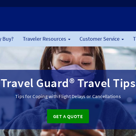
 Buy?
Traveler Resources
Customer Service
T
Travel Guard® Travel Tips
Tips for Coping with Flight Delays or Cancellations
GET A QUOTE