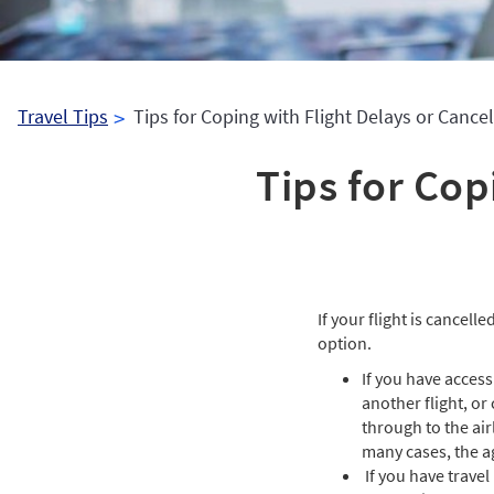
Travel Tips
Tips for Coping with Flight Delays or Cancel
Tips for Cop
If your flight is cancell
option.
If you have access
another flight, or
through to the air
many cases, the a
If you have travel