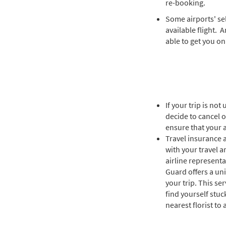
re-booking.
Some airports' sel
available flight. 
able to get you on
If your trip is no
decide to cancel o
ensure that your ai
Travel insurance 
with your travel a
airline represent
Guard offers a un
your trip. This se
find yourself stuc
nearest florist to