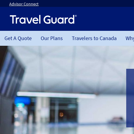
Advisor Connect
Get A Quote
Our Plans
Travelers to Canada
Why