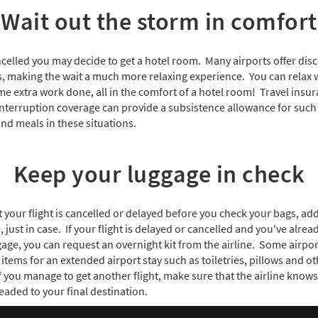
Wait out the storm in comfort
cancelled you may decide to get a hotel room. Many airports offer dis
ns, making the wait a much more relaxing experience. You can relax 
me extra work done, all in the comfort of a hotel room! Travel insur
interruption coverage can provide a subsistence allowance for such 
d meals in these situations.
Keep your luggage in check
at your flight is cancelled or delayed before you check your bags, ad
, just in case. If your flight is delayed or cancelled and you've alr
ge, you can request an overnight kit from the airline. Some airport
items for an extended airport stay such as toiletries, pillows and ot
f you manage to get another flight, make sure that the airline know
eaded to your final destination.