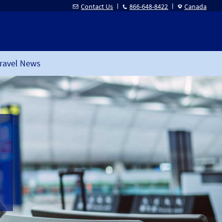
Contact Us
866-648-8422
Canada
ravel News