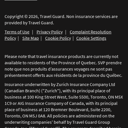
Copyright © 2026, Travel Guard. Non insurance services are
provided by Travel Guard.
Terms of Use
|
Privacy Policy
|
Complaint Resolution
Policy
|
Site Map
|
Cookie Policy
|
Cookie Settings
Please note that travel insurance products are currently not
available to residents of the Province of Quebec. SVP prendre
note que nos produits d’assurances voyages ne sont pas
présentement offerts aux résidents de la province du Québec.
Insurance underwritten by Zurich Insurance Company Ltd
(Canadian Branch) ("Zurich"), with its principal place of
business at 100 King Street West, Suite 5500, Toronto, ON M5X
1C9 or AIG Insurance Company of Canada, with its principal
place of business at 120 Bremner Boulevard, Suite 2200,
Toronto, ON M5J 0A8. All policies are administered on the
underwriting companies' behalf by Travel Guard Group