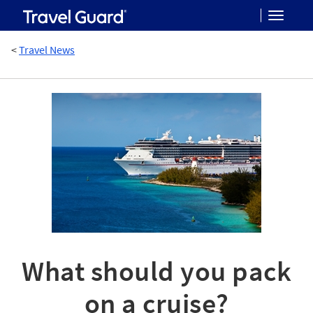
Toggle
<
Travel News
navigat
What should you pack
on a cruise?