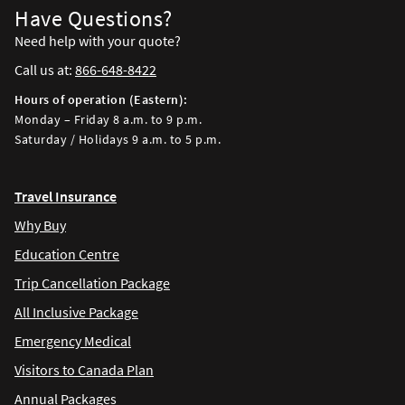
Have Questions?
Need help with your quote?
Call us at:
866-648-8422
Hours of operation (Eastern):
Monday – Friday 8 a.m. to 9 p.m.
Saturday / Holidays 9 a.m. to 5 p.m.
Travel Insurance
Why Buy
Education Centre
Trip Cancellation Package
All Inclusive Package
Emergency Medical
Visitors to Canada Plan
Annual Packages