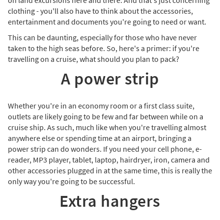
on land excursions here and there. And that's just concerning
clothing - you'll also have to think about the accessories,
entertainment and documents you're going to need or want.
This can be daunting, especially for those who have never
taken to the high seas before. So, here's a primer: if you're
travelling on a cruise, what should you plan to pack?
A power strip
Whether you're in an economy room or a first class suite,
outlets are likely going to be few and far between while on a
cruise ship. As such, much like when you're travelling almost
anywhere else or spending time at an airport, bringing a
power strip can do wonders. If you need your cell phone, e-
reader, MP3 player, tablet, laptop, hairdryer, iron, camera and
other accessories plugged in at the same time, this is really the
only way you're going to be successful.
Extra hangers