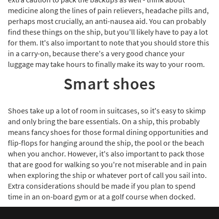
medicine along the lines of pain relievers, headache pills and,
perhaps most crucially, an anti-nausea aid. You can probably
find these things on the ship, but you'll likely have to pay a lot
for them. It's also important to note that you should store this
in a carry-on, because there's a very good chance your
luggage may take hours to finally make its way to your room.
Smart shoes
Shoes take up a lot of room in suitcases, so it's easy to skimp
and only bring the bare essentials. On a ship, this probably
means fancy shoes for those formal dining opportunities and
flip-flops for hanging around the ship, the pool or the beach
when you anchor. However, it's also important to pack those
that are good for walking so you're not miserable and in pain
when exploring the ship or whatever port of call you sail into.
Extra considerations should be made if you plan to spend
time in an on-board gym or at a golf course when docked.