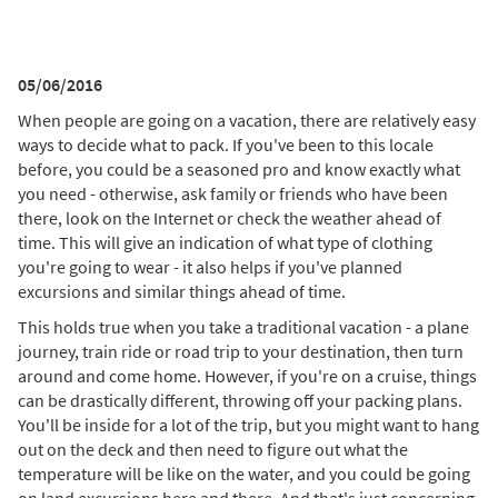
05/06/2016
When people are going on a vacation, there are relatively easy
ways to decide what to pack. If you've been to this locale
before, you could be a seasoned pro and know exactly what
you need - otherwise, ask family or friends who have been
there, look on the Internet or check the weather ahead of
time. This will give an indication of what type of clothing
you're going to wear - it also helps if you've planned
excursions and similar things ahead of time.
This holds true when you take a traditional vacation - a plane
journey, train ride or road trip to your destination, then turn
around and come home. However, if you're on a cruise, things
can be drastically different, throwing off your packing plans.
You'll be inside for a lot of the trip, but you might want to hang
out on the deck and then need to figure out what the
temperature will be like on the water, and you could be going