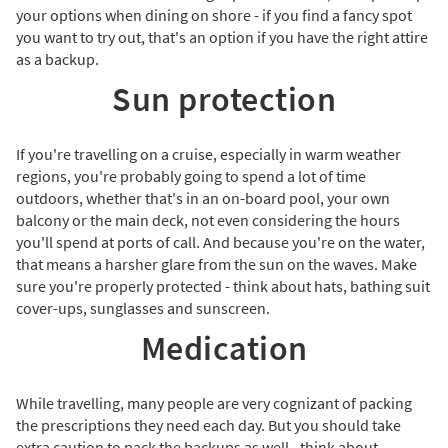
your options when dining on shore - if you find a fancy spot
you want to try out, that's an option if you have the right attire
as a backup.
Sun protection
If you're travelling on a cruise, especially in warm weather
regions, you're probably going to spend a lot of time
outdoors, whether that's in an on-board pool, your own
balcony or the main deck, not even considering the hours
you'll spend at ports of call. And because you're on the water,
that means a harsher glare from the sun on the waves. Make
sure you're properly protected - think about hats, bathing suit
cover-ups, sunglasses and sunscreen.
Medication
While travelling, many people are very cognizant of packing
the prescriptions they need each day. But you should take
extra caution to pack the backups as well - think about