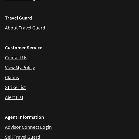
Travel Guard
About Travel Guard
Customer Service
Contact Us
View My Policy
Claims
Strike List
Alert List
Agent Information
Advisor Connect Login
Sell Travel Guard