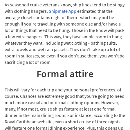
As seasoned cruise veterans know, ship lines tend to be stingy
with clothing hangers.
Shipmate App
estimated that the
average closet contains eight of them - which may not be
enough if you're travelling with someone else and/or have a
lot of things that need to be hung. Those in the know will pack
a few extra hangers. This way, they have ample room to hang
whatever they want, including wet clothing - bathing suits,
extra towels and wet rain jackets. They don't take up a lot of
room in suitcases, so even if you don't use them, you won't be
sacrificing a lot of room.
Formal attire
This will vary for each trip and your personal preferences, of
course. Chances are extremely good that you're going to need
much more casual and informal clothing options. However,
many, if not most, cruise ships feature at least one formal
dinner in the main dining room. For instance, according to the
Royal Caribbean website, even a short cruise of three nights
will feature one formal dining experience. Plus, this opens up