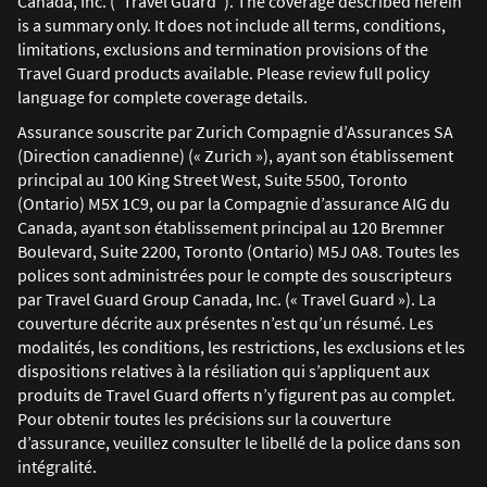
Canada, Inc. ("Travel Guard"). The coverage described herein
is a summary only. It does not include all terms, conditions,
limitations, exclusions and termination provisions of the
Travel Guard products available. Please review full policy
language for complete coverage details.
Assurance souscrite par Zurich Compagnie d’Assurances SA
(Direction canadienne) (« Zurich »), ayant son établissement
principal au 100 King Street West, Suite 5500, Toronto
(Ontario) M5X 1C9, ou par la Compagnie d’assurance AIG du
Canada, ayant son établissement principal au 120 Bremner
Boulevard, Suite 2200, Toronto (Ontario) M5J 0A8. Toutes les
polices sont administrées pour le compte des souscripteurs
par Travel Guard Group Canada, Inc. (« Travel Guard »). La
couverture décrite aux présentes n’est qu’un résumé. Les
modalités, les conditions, les restrictions, les exclusions et les
dispositions relatives à la résiliation qui s’appliquent aux
produits de Travel Guard offerts n’y figurent pas au complet.
Pour obtenir toutes les précisions sur la couverture
d’assurance, veuillez consulter le libellé de la police dans son
intégralité.