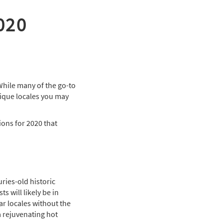
2020
While many of the go-to
unique locales you may
tions for 2020 that
ries-old historic
s will likely be in
r locales without the
a rejuvenating hot