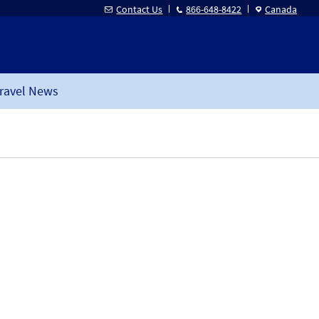
Contact Us
866-648-8422
Canada
ravel News