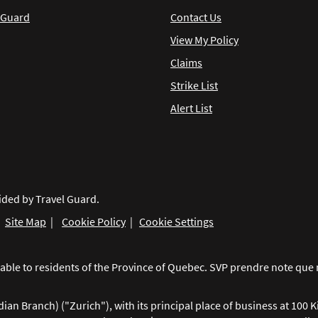
 Guard
Contact Us
View My Policy
Claims
Strike List
Alert List
ided by Travel Guard.
|
Site Map
|
Cookie Policy
|
Cookie Settings
ailable to residents of the Province of Quebec. SVP prendre note q
n Branch) ("Zurich"), with its principal place of business at 100 K