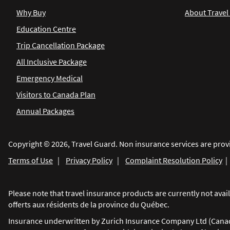
Why Buy
About Travel
Education Centre
Trip Cancellation Package
All Inclusive Package
Emergency Medical
Visitors to Canada Plan
Annual Packages
Copyright © 2026, Travel Guard. Non insurance services are prov
Terms of Use
|
Privacy Policy
|
Complaint Resolution Policy
Please note that travel insurance products are currently not av
offerts aux résidents de la province du Québec.
Insurance underwritten by Zurich Insurance Company Ltd (Canadia