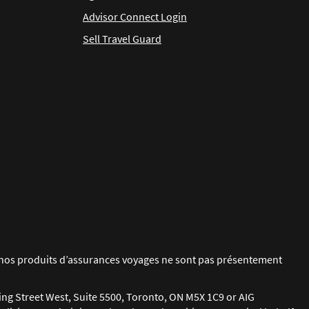
Advisor Connect Login
Sell Travel Guard
ue nos produits d’assurances voyages ne sont pas présentement
ing Street West, Suite 5500, Toronto, ON M5X 1C9 or AIG