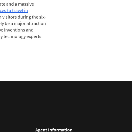
mate and a massive
ces to travel in
visitors during the six-
ly be a major attraction
ive inventions and
by technology experts
Agent Information