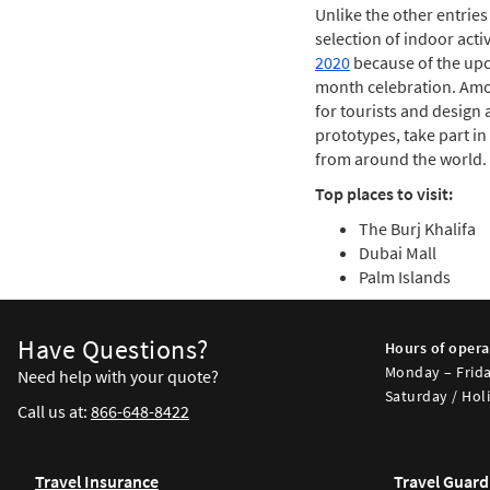
Unlike the other entries
selection of indoor acti
2020
because of the upco
month celebration. Amon
for tourists and design a
prototypes, take part i
from around the world.
Top places to visit:
The Burj Khalifa
Dubai Mall
Palm Islands
Have Questions?
Hours of opera
Monday – Frida
Need help with your quote?
Saturday / Holi
Call us at:
866-648-8422
Travel Insurance
Travel Guard