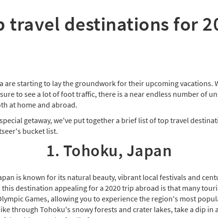
 travel destinations for 
a are starting to lay the groundwork for their upcoming vacations. 
 sure to see a lot of foot traffic, there is a near endless number of 
oth at home and abroad.
special getaway, we've put together a brief list of top travel destina
seer's bucket list.
1. Tohoku, Japan
an is known for its natural beauty, vibrant local festivals and centu
is destination appealing for a 2020 trip abroad is that many tourist
ympic Games, allowing you to experience the region's most popula
ike through Tohoku's snowy forests and crater lakes, take a dip in 