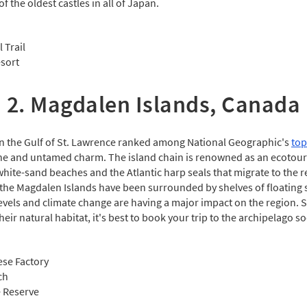
f the oldest castles in all of Japan.
 Trail
sort
2. Magdalen Islands, Canada
in the Gulf of St. Lawrence ranked among National Geographic's
top
tine and untamed charm. The island chain is renowned as an ecotou
hite-sand beaches and the Atlantic harp seals that migrate to the 
 the Magdalen Islands have been surrounded by shelves of floating s
evels and climate change are having a major impact on the region. So
eir natural habitat, it's best to book your trip to the archipelago so
ese Factory
ch
e Reserve