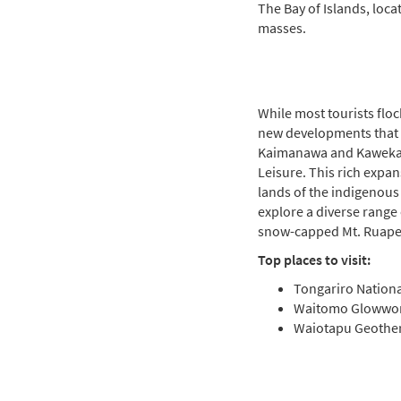
The Bay of Islands, loc
masses.
While most tourists flo
new developments that 
Kaimanawa and Kaweka 
Leisure. This rich expan
lands of the indigenous
explore a diverse range
snow-capped Mt. Ruapeh
Top places to visit:
Tongariro Nationa
Waitomo Glowwo
Waiotapu Geothe