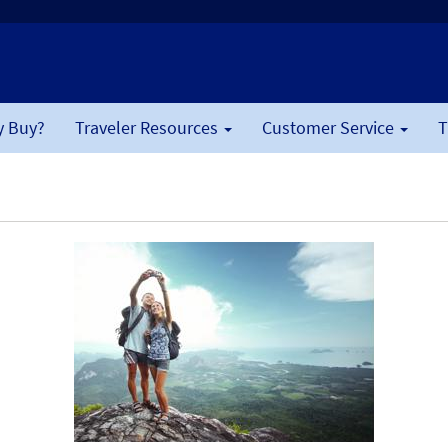
 Buy?
Traveler Resources
Customer Service
T