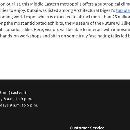
 on our list, this Middle Eastern metropolis offers a subtropical cli
vities to enjoy. Dubai was listed among Architectural Digest's
top pla
ming world expo, which is expected to attract more than 25 million 
g the most anticipated exhibits, the Museum of the Future will like
ficionados alike. Here, visitors will be able to interact with innovat
n hands-on workshops and sit in on some truly fascinating talks led 
tion (Eastern):
y 8 a.m. to 9 p.m.
days 9 a.m. to 5 p.m.
Customer Service