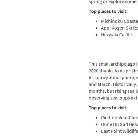
spring or explore some o
Top places to visit:
Michinoku Coastal
Appi Kogen Ski Re
Hirosaki Castle
This small archipelago 
2020
thanks to its pris
its snowy atmosphere, w
and March. Historically,
months, but rising sea l
observing seal pups in th
Top places to visit:
Pied-de-Vent Che
Dune Du Sud Bea
East Point Wildlif