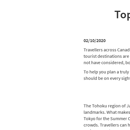
Top
02/10/2020
Travellers across Canad
tourist destinations are
not have considered, b
To help you plan a truly 
should be on every sight
The Tohoku region of Jap
landmarks. What makes th
Tokyo for the Summer Ol
crowds. Travellers can h