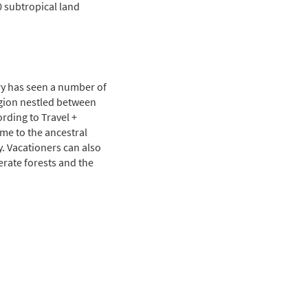
0 subtropical land
ry has seen a number of
gion nestled between
ording to Travel +
ome to the ancestral
y. Vacationers can also
erate forests and the