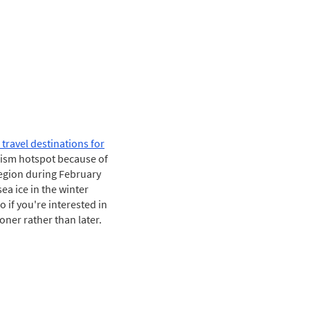
 travel destinations for
rism hotspot because of
region during February
ea ice in the winter
 if you're interested in
oner rather than later.