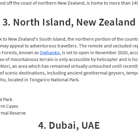
ated off the coast of northern New Zealand, is home to more than 14
3. North Island, New Zealand
ck to New Zealand's South Island, the northern portion of the count
may appeal to adventurous travellers. The remote and secluded re
Forests, known as
Owhaoko
, is set to open in November 2020, acc
se of mountainous terrain is only accessible by helicopter and is h
 Mori, an area which has remained virtually untouched until recentl
 of scenic destinations, including ancient geothermal geysers, temp
u, located in Tongariro National Park.
l Park
rm Caves
rmal Reserve
4. Dubai, UAE