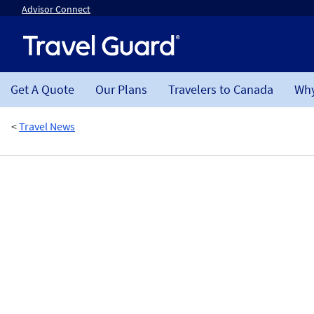
Advisor Connect
Get A Quote
Our Plans
Travelers to Canada
Why
<
Travel News