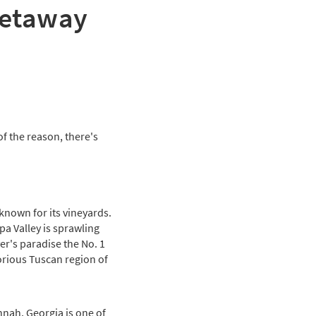
getaway
f the reason, there's
known for its vineyards.
pa Valley is sprawling
r's paradise the No. 1
orious Tuscan region of
nnah, Georgia is one of