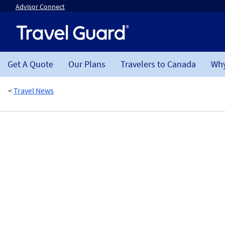
Advisor Connect
Get A Quote
Our Plans
Travelers to Canada
Why
<
Travel News