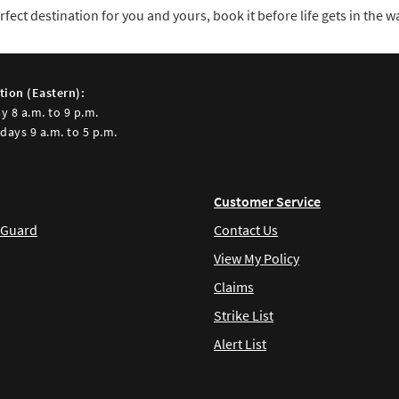
ect destination for you and yours, book it before life gets in the wa
tion (Eastern):
y 8 a.m. to 9 p.m.
days 9 a.m. to 5 p.m.
Customer Service
 Guard
Contact Us
View My Policy
Claims
Strike List
Alert List