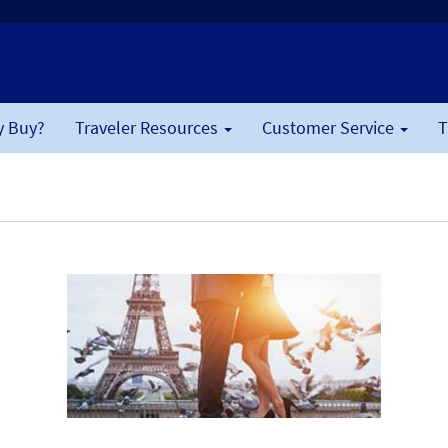
 Buy?
Traveler Resources
Customer Service
T