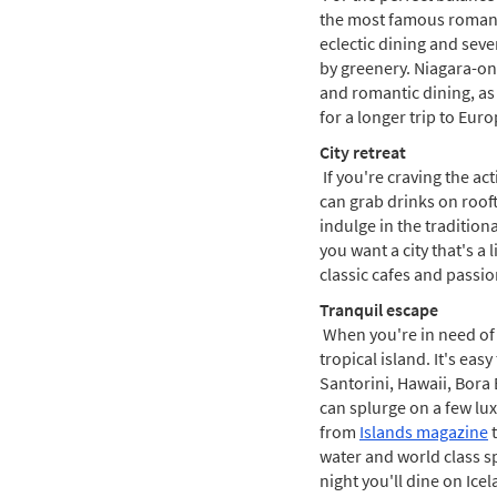
the most famous romanti
eclectic dining and sev
by greenery. Niagara-on
and romantic dining, as 
for a longer trip to Eu
City retreat
If you're craving the act
can grab drinks on rooft
indulge in the tradition
you want a city that's a 
classic cafes and passiona
Tranquil escape
When you're in need of 
tropical island. It's eas
Santorini, Hawaii, Bora 
can splurge on a few luxu
from
Islands magazine
t
water and world class sp
night you'll dine on Ice