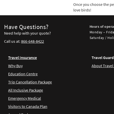
Once you choose the perf
love birds!
Have Questions?
Hours of opera
Monday – Frida
Need help with your quote?
Saturday / Holi
Call us at:
866-648-8422
Travel Insurance
Travel Guard
Why Buy
About Travel
Education Centre
Trip Cancellation Package
All Inclusive Package
Emergency Medical
Visitors to Canada Plan