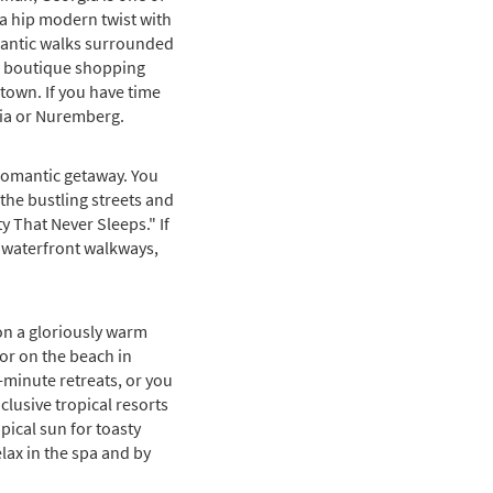
 a hip modern twist with
omantic walks surrounded
t, boutique shopping
 town. If you have time
cia or Nuremberg.
g romantic getaway. You
the bustling streets and
y That Never Sleeps." If
th waterfront walkways,
on a gloriously warm
 or on the beach in
t-minute retreats, or you
nclusive tropical resorts
pical sun for toasty
elax in the spa and by