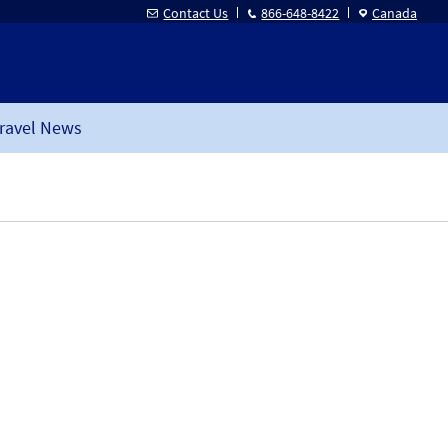
Contact Us
866-648-8422
Canada
ravel News