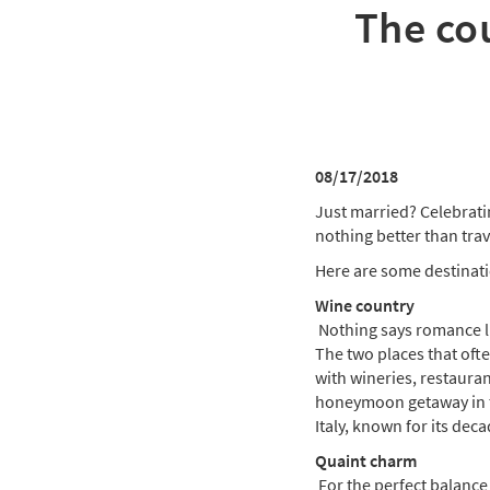
The co
08/17/2018
Just married? Celebrati
nothing better than tra
Here are some destinati
Wine country
Nothing says romance lik
The two places that ofte
with wineries, restauran
honeymoon getaway in th
Italy, known for its dec
Quaint charm
For the perfect balance 