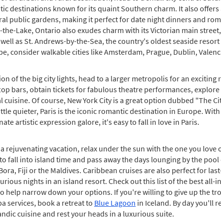
c destinations known for its quaint Southern charm. It also offers
eral public gardens, making it perfect for date night dinners and r
-the-Lake, Ontario also exudes charm with its Victorian main stree
well as St. Andrews-by-the-Sea, the country's oldest seaside resort
rope, consider walkable cities like Amsterdam, Prague, Dublin, Valen
ion of the big city lights, head to a larger metropolis for an excitin
op bars, obtain tickets for fabulous theatre performances, explore 
al cuisine. Of course, New York City is a great option dubbed "The Cit
little quieter, Paris is the iconic romantic destination in Europe. Wi
te artistic expression galore, it's easy to fall in love in Paris.
a rejuvenating vacation, relax under the sun with the one you love 
y to fall into island time and pass away the days lounging by the pool
Bora, Fiji or the Maldives. Caribbean cruises are also perfect for las
rious nights in an island resort. Check out this list of the best all-i
o help narrow down your options. If you're willing to give up the tro
a services, book a retreat to
Blue Lagoon
in Iceland. By day you'll r
landic cuisine and rest your heads in a luxurious suite.