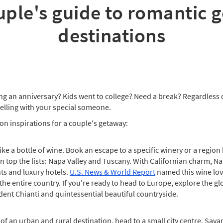
uple's guide to romantic 
destinations
ng an anniversary? Kids went to college? Need a break? Regardless o
velling with your special someone.
on inspirations for a couple's getaway:
e a bottle of wine. Book an escape to a specific winery or a region 
n top the lists: Napa Valley and Tuscany. With Californian charm, Na
ts and luxury hotels.
U.S. News & World Report
named this wine love
e entire country. If you're ready to head to Europe, explore the gl
adent Chianti and quintessential beautiful countryside.
of an urban and rural destination, head to a small city centre. Sava