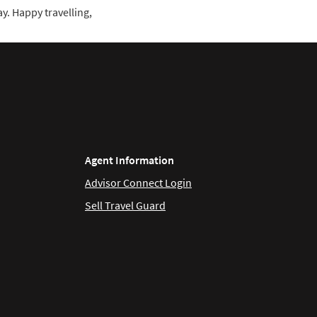
y. Happy travelling,
Agent Information
Advisor Connect Login
Sell Travel Guard