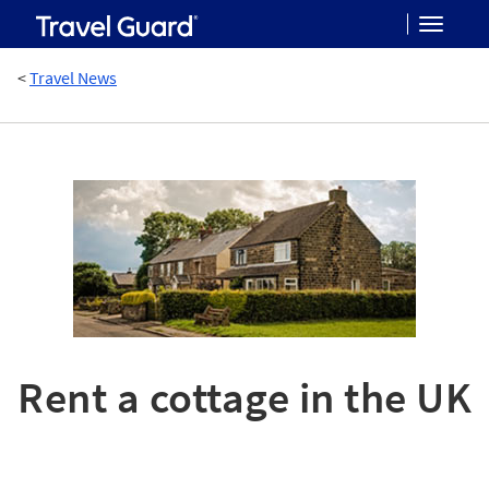
Toggle
<
Travel News
navigat
Rent a cottage in the UK