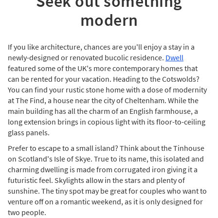
Seek out something
modern
If you like architecture, chances are you'll enjoy a stay in a
newly-designed or renovated bucolic residence.
Dwell
featured some of the UK's more contemporary homes that
can be rented for your vacation. Heading to the Cotswolds?
You can find your rustic stone home with a dose of modernity
at The Find, a house near the city of Cheltenham. While the
main building has all the charm of an English farmhouse, a
long extension brings in copious light with its floor-to-ceiling
glass panels.
Prefer to escape to a small island? Think about the Tinhouse
on Scotland's Isle of Skye. True to its name, this isolated and
charming dwelling is made from corrugated iron giving it a
futuristic feel. Skylights allow in the stars and plenty of
sunshine. The tiny spot may be great for couples who want to
venture off on a romantic weekend, as it is only designed for
two people.