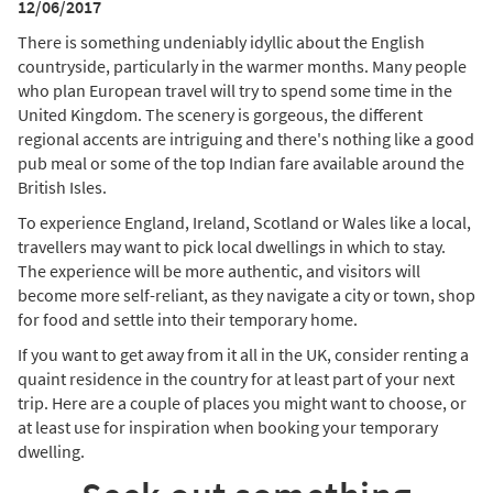
12/06/2017
There is something undeniably idyllic about the English
countryside, particularly in the warmer months. Many people
who plan European travel will try to spend some time in the
United Kingdom. The scenery is gorgeous, the different
regional accents are intriguing and there's nothing like a good
pub meal or some of the top Indian fare available around the
British Isles.
To experience England, Ireland, Scotland or Wales like a local,
travellers may want to pick local dwellings in which to stay.
The experience will be more authentic, and visitors will
become more self-reliant, as they navigate a city or town, shop
for food and settle into their temporary home.
If you want to get away from it all in the UK, consider renting a
quaint residence in the country for at least part of your next
trip. Here are a couple of places you might want to choose, or
at least use for inspiration when booking your temporary
dwelling.