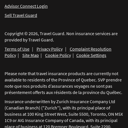
Advisor Connect Login
Sell Travel Guard
Copyright © 2026, Travel Guard. Non insurance services are
provided by Travel Guard.
Terms of Use
|
Privacy Policy
|
Complaint Resolution
Policy
|
Site Map
|
Cookie Policy
|
Cookie Settings
Please note that travel insurance products are currently not
available to residents of the Province of Quebec. SVP prendre
note que nos produits d’assurances voyages ne sont pas
présentement offerts aux résidents de la province du Québec.
Insurance underwritten by Zurich Insurance Company Ltd
(Canadian Branch) ("Zurich"), with its principal place of
business at 100 King Street West, Suite 5500, Toronto, ON M5X
1C9 or AIG Insurance Company of Canada, with its principal
place of business at 120 Bremner Boulevard, Suite 2200,