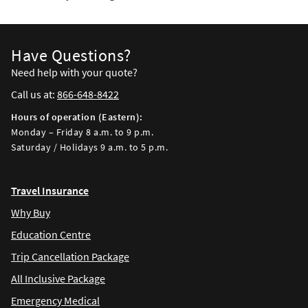
Have Questions?
Need help with your quote?
Call us at:
866-648-8422
Hours of operation (Eastern):
Monday – Friday 8 a.m. to 9 p.m.
Saturday / Holidays 9 a.m. to 5 p.m.
Travel Insurance
Why Buy
Education Centre
Trip Cancellation Package
All Inclusive Package
Emergency Medical