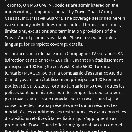
Toronto, ON M5J 0A8. All policies are administered on the
underwriting companies' behalf by Travel Guard Group
Canada, Inc. ("Travel Guard"). The coverage described herein
is a summary only. It does not include all terms, conditions,
limitations, exclusions and termination provisions of the
Travel Guard products available. Please review full policy
language for complete coverage details.
Assurance souscrite par Zurich Compagnie d’Assurances SA
(Direction canadienne) (« Zurich »), ayant son établissement
principal au 100 King Street West, Suite 5500, Toronto
(Ontario) M5X 1C9, ou par la Compagnie d’assurance AIG du
Canada, ayant son établissement principal au 120 Bremner
Boulevard, Suite 2200, Toronto (Ontario) M5J 0A8. Toutes les
polices sont administrées pour le compte des souscripteurs
par Travel Guard Group Canada, Inc. (« Travel Guard »). La
couverture décrite aux présentes n’est qu’un résumé. Les
modalités, les conditions, les restrictions, les exclusions et les
dispositions relatives à la résiliation qui s’appliquent aux
produits de Travel Guard offerts n’y figurent pas au complet.
Pour obtenir toutes les précisions sur la couverture