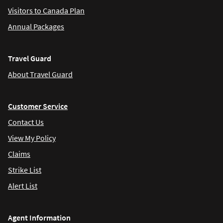
Visitors to Canada Plan
Annual Packages
Travel Guard
About Travel Guard
Customer Service
Contact Us
View My Policy
Claims
Strike List
Alert List
Agent Information