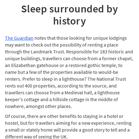
Sleep surrounded by
history
The Guardian
notes that those looking for unique lodgings
may want to check out the possibility of renting a place
through the Landmark Trust. Responsible for 183 historic and
unique buildings, travellers can choose from a former chapel,
an Elizabethan gatehouse or a restored gothic temple, to
name but a few of the properties available to would-be
renters. Prefer to sleep in a lighthouse? The National Trust
rents out 400 properties, according to the source, and
travellers can choose from a Medieval hall, a lighthouse
keeper's cottage and a hillside cottage in the middle of
nowhere, amongst other places.
Of course, there are other benefits to staying in a hotel or
hostel, but for travellers aiming for a new experience, renting
a small or stately home will provide a good story to tell and a
different way of seeing the UK.