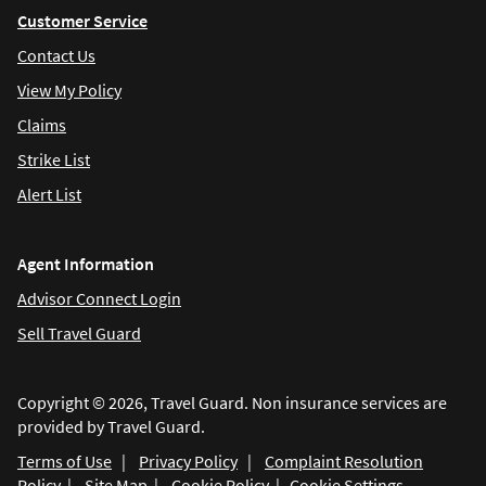
Customer Service
Contact Us
View My Policy
Claims
Strike List
Alert List
Agent Information
Advisor Connect Login
Sell Travel Guard
Copyright © 2026, Travel Guard. Non insurance services are
provided by Travel Guard.
Terms of Use
|
Privacy Policy
|
Complaint Resolution
Policy
|
Site Map
|
Cookie Policy
|
Cookie Settings