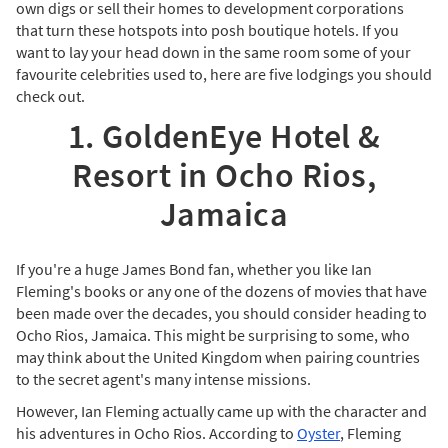
own digs or sell their homes to development corporations
that turn these hotspots into posh boutique hotels. If you
want to lay your head down in the same room some of your
favourite celebrities used to, here are five lodgings you should
check out.
1. GoldenEye Hotel &
Resort in Ocho Rios,
Jamaica
If you're a huge James Bond fan, whether you like Ian
Fleming's books or any one of the dozens of movies that have
been made over the decades, you should consider heading to
Ocho Rios, Jamaica. This might be surprising to some, who
may think about the United Kingdom when pairing countries
to the secret agent's many intense missions.
However, Ian Fleming actually came up with the character and
his adventures in Ocho Rios. According to
Oyster
, Fleming