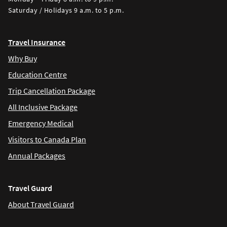
Saturday / Holidays 9 a.m. to 5 p.m.
Travel Insurance
Why Buy
Education Centre
Trip Cancellation Package
All Inclusive Package
Emergency Medical
Visitors to Canada Plan
Annual Packages
Travel Guard
About Travel Guard