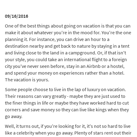
09/16/2016
One of the best things about going on vacation is that you can
make it about whatever you're in the mood for. You're the one
planning it. For instance, you can drive an hour to a
destination nearby and get back to nature by staying in a tent
and living close to the land in a campground. Or, if that isn't
your style, you could take an international flight to a foreign
city you've never seen before, stay in an Airbnb or a hostel,
and spend your money on experiences rather than a hotel.
The vacation is yours.
Some people choose to live in the lap of luxury on vacation.
Their reasons can vary greatly - maybe they are just used to
the finer things in life or maybe they have worked hard to cut
corners and save money so they can live like kings when they
go away.
Well, it turns out, if you're looking for it, it's not so hard to live
like a celebrity when you go away. Plenty of stars rent out their