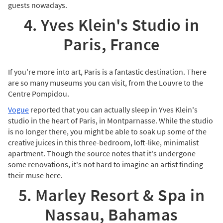
guests nowadays.
4. Yves Klein's Studio in
Paris, France
If you're more into art, Paris is a fantastic destination. There
are so many museums you can visit, from the Louvre to the
Centre Pompidou.
Vogue
reported that you can actually sleep in Yves Klein's
studio in the heart of Paris, in Montparnasse. While the studio
is no longer there, you might be able to soak up some of the
creative juices in this three-bedroom, loft-like, minimalist
apartment. Though the source notes that it's undergone
some renovations, it's not hard to imagine an artist finding
their muse here.
5. Marley Resort & Spa in
Nassau, Bahamas