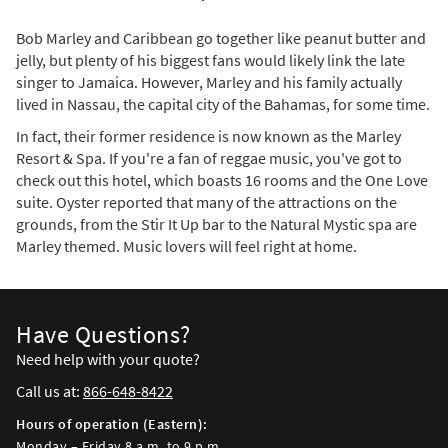
Bob Marley and Caribbean go together like peanut butter and
jelly, but plenty of his biggest fans would likely link the late
singer to Jamaica. However, Marley and his family actually
lived in Nassau, the capital city of the Bahamas, for some time.
In fact, their former residence is now known as the Marley
Resort & Spa. If you're a fan of reggae music, you've got to
check out this hotel, which boasts 16 rooms and the One Love
suite. Oyster reported that many of the attractions on the
grounds, from the Stir It Up bar to the Natural Mystic spa are
Marley themed. Music lovers will feel right at home.
Have Questions?
Need help with your quote?
Call us at:
866-648-8422
Hours of operation (Eastern):
Monday – Friday 8 a.m. to 9 p.m.