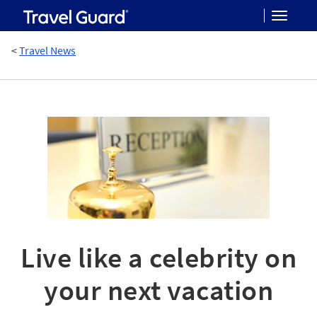
Toggle
<
Travel News
navigat
Live like a celebrity on
your next vacation