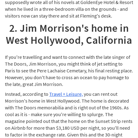
supposedly wrote all of his novels at GoldenEye Hotel & Resort
when he lived in a three-bedroom villa on the grounds - and
visitors now can stay there and sit at Fleming's desk.
2. Jim Morrison's home in
West Hollywood, California
If you're travelling and want to connect with the late singer of
The Doors, Jim Morrison, you might think of jet setting to
Paris to see the Pere Lachaise Cemetary, his final resting place.
However, you don't have to cross an ocean to pay homage to
the late, great Jim Morrison.
Instead, according to
Travel + Leisure,
you can rent out
Morrison's home in West Hollywood. The home is decorated
with The Doors memorabilia and is right out of the 1960s. As
cool as it is - make sure you're willing to splurge. The
magazine pointed out that the home on the Sunset Strip rents
on Airbnb for more than $3,180 USD per night, so you'll need
to factor in the exchange rate. Given this and the 30-night