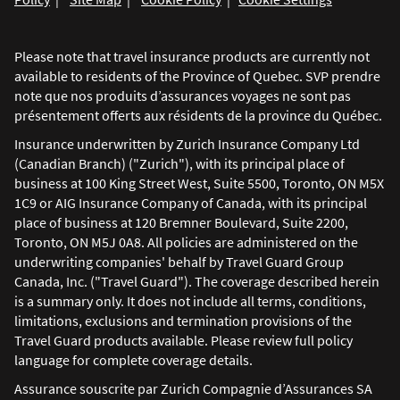
Please note that travel insurance products are currently not
available to residents of the Province of Quebec. SVP prendre
note que nos produits d’assurances voyages ne sont pas
présentement offerts aux résidents de la province du Québec.
Insurance underwritten by Zurich Insurance Company Ltd
(Canadian Branch) ("Zurich"), with its principal place of
business at 100 King Street West, Suite 5500, Toronto, ON M5X
1C9 or AIG Insurance Company of Canada, with its principal
place of business at 120 Bremner Boulevard, Suite 2200,
Toronto, ON M5J 0A8. All policies are administered on the
underwriting companies' behalf by Travel Guard Group
Canada, Inc. ("Travel Guard"). The coverage described herein
is a summary only. It does not include all terms, conditions,
limitations, exclusions and termination provisions of the
Travel Guard products available. Please review full policy
language for complete coverage details.
Assurance souscrite par Zurich Compagnie d’Assurances SA