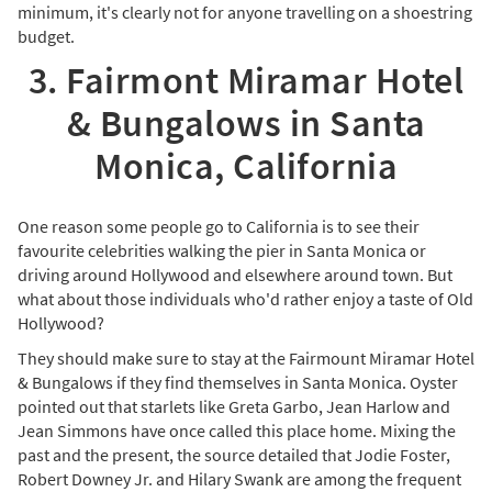
minimum, it's clearly not for anyone travelling on a shoestring
budget.
3. Fairmont Miramar Hotel
& Bungalows in Santa
Monica, California
One reason some people go to California is to see their
favourite celebrities walking the pier in Santa Monica or
driving around Hollywood and elsewhere around town. But
what about those individuals who'd rather enjoy a taste of Old
Hollywood?
They should make sure to stay at the Fairmount Miramar Hotel
& Bungalows if they find themselves in Santa Monica. Oyster
pointed out that starlets like Greta Garbo, Jean Harlow and
Jean Simmons have once called this place home. Mixing the
past and the present, the source detailed that Jodie Foster,
Robert Downey Jr. and Hilary Swank are among the frequent