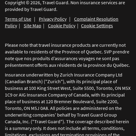
Copyright © 2026, Travel Guard. Non insurance services are
provided by Travel Guard.
Terms of Use
|
Privacy Policy
|
Complaint Resolution
Policy
|
Site Map
|
Cookie Policy
|
Cookie Settings
Please note that travel insurance products are currently not
available to residents of the Province of Quebec. SVP prendre
note que nos produits d’assurances voyages ne sont pas
présentement offerts aux résidents de la province du Québec.
Insurance underwritten by Zurich Insurance Company Ltd
(Canadian Branch) ("Zurich"), with its principal place of
business at 100 King Street West, Suite 5500, Toronto, ON M5X
1C9 or AIG Insurance Company of Canada, with its principal
place of business at 120 Bremner Boulevard, Suite 2200,
Toronto, ON M5J 0A8. All policies are administered on the
underwriting companies' behalf by Travel Guard Group
Canada, Inc. ("Travel Guard"). The coverage described herein
is a summary only. It does not include all terms, conditions,
limitations, exclusions and termination provisions of the