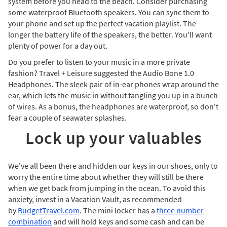
system before you head to the beach. Consider purchasing
some waterproof Bluetooth speakers. You can sync them to
your phone and set up the perfect vacation playlist. The
longer the battery life of the speakers, the better. You'll want
plenty of power for a day out.
Do you prefer to listen to your music in a more private
fashion? Travel + Leisure suggested the Audio Bone 1.0
Headphones. The sleek pair of in-ear phones wrap around the
ear, which lets the music in without tangling you up in a bunch
of wires. As a bonus, the headphones are waterproof, so don't
fear a couple of seawater splashes.
Lock up your valuables
We've all been there and hidden our keys in our shoes, only to
worry the entire time about whether they will still be there
when we get back from jumping in the ocean. To avoid this
anxiety, invest in a Vacation Vault, as recommended
by
BudgetTravel.com
. The mini locker has a
three number
combination
and will hold keys and some cash and can be