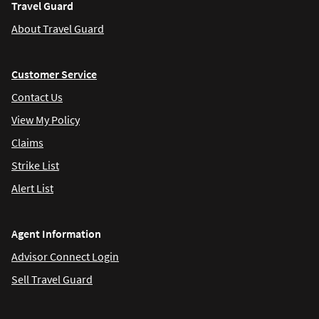
Travel Guard
About Travel Guard
Customer Service
Contact Us
View My Policy
Claims
Strike List
Alert List
Agent Information
Advisor Connect Login
Sell Travel Guard