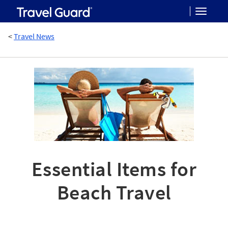
Toggle
<
Travel News
navigat
Essential Items for
Beach Travel