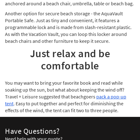
anchored around a beach chair, umbrella, table or beach bag.
Another option for secure beach storage - the AquaVault
Portable Safe. Just as tiny and convenient, it features a
programmable lock and is made from slash-resistant plastic.
As with the Vacation Vault, you can loop this locker around
beach chairs and other furniture to keep it secure.
Just relax and be
comfortable
You may want to bring your favorite book and read while
soaking up the sun, but what about keeping the wind off?
Travel + Leisure suggested that beachgoers
pack a pop-up
tent
. Easy to put together and perfect for diminishing the
effects of the wind, the tent can fit two to three people.
Have Questions?
Need help with your quote?