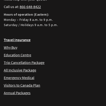
Call us at:
866-648-8422
Hours of operation (Eastern):
Monday – Friday 8 a.m. to 9 p.m.
Saturday / Holidays 9 a.m. to 5 p.m.
Travel Insurance
Why Buy
Education Centre
Trip Cancellation Package
All Inclusive Package
Emergency Medical
Visitors to Canada Plan
Annual Packages