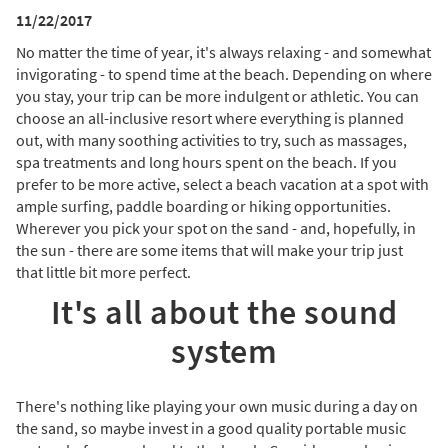
11/22/2017
No matter the time of year, it's always relaxing - and somewhat
invigorating - to spend time at the beach. Depending on where
you stay, your trip can be more indulgent or athletic. You can
choose an all-inclusive resort where everything is planned
out, with many soothing activities to try, such as massages,
spa treatments and long hours spent on the beach. If you
prefer to be more active, select a beach vacation at a spot with
ample surfing, paddle boarding or hiking opportunities.
Wherever you pick your spot on the sand - and, hopefully, in
the sun - there are some items that will make your trip just
that little bit more perfect.
It's all about the sound
system
There's nothing like playing your own music during a day on
the sand, so maybe invest in a good quality portable music