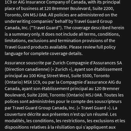
1C9 or AIG Insurance Company of Canada, with its principal
place of business at 120 Bremner Boulevard, Suite 2200,
Toronto, ON M5J 0A8. All policies are administered on the
underwriting companies' behalf by Travel Guard Group
Canada, Inc. ("Travel Guard"). The coverage described herein
is a summary only. It does not include all terms, conditions,
limitations, exclusions and termination provisions of the
Travel Guard products available. Please review full policy
language for complete coverage details.
Assurance souscrite par Zurich Compagnie d’Assurances SA
(Direction canadienne) (« Zurich »), ayant son établissement
principal au 100 King Street West, Suite 5500, Toronto
(Ontario) M5X 1C9, ou par la Compagnie d’assurance AIG du
Canada, ayant son établissement principal au 120 Bremner
Boulevard, Suite 2200, Toronto (Ontario) M5J 0A8. Toutes les
polices sont administrées pour le compte des souscripteurs
par Travel Guard Group Canada, Inc. (« Travel Guard »). La
couverture décrite aux présentes n’est qu’un résumé. Les
modalités, les conditions, les restrictions, les exclusions et les
dispositions relatives à la résiliation qui s’appliquent aux