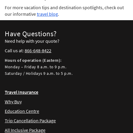
For more vacation tips and destination spotlights, check out
our informative
travel blog
.
Have Questions?
Need help with your quote?
Call us at:
866-648-8422
Hours of operation (Eastern):
Monday – Friday 8 a.m. to 9 p.m.
Saturday / Holidays 9 a.m. to 5 p.m.
Travel Insurance
Why Buy
Education Centre
Trip Cancellation Package
All Inclusive Package