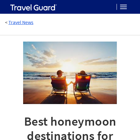
Toggle
<
Travel News
navigat
Best honeymoon
destinations for