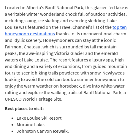
Located in Alberta's Banff National Park, this glacier-fed lake is
a veritable winter wonderland chock full of outdoor activities,
including skiing, ice skating and even dog sledding. Lake
Louise was featured on the Travel Channel's list of the
top ten
honeymoon destinations
thanks to its unconventional charm
and idyllic scenery. Honeymooners can stay at the iconic
Fairmont Chateau, which is surrounded by tall mountain
peaks, the awe-inspiring Victoria Glacier and the emerald
waters of Lake Louise. The resort features a luxury spa, high-
end dining and a variety of excursions, from guided mountain
tours to scenic hiking trails powdered with snow. Newlyweds
looking to avoid the cold can book a summer honeymoon to
enjoy the warm weather on horseback, dive into white-water
rafting and explore the walking trails of Banff National Park, a
UNESCO World Heritage Site.
Best places to visit:
Lake Louise Ski Resort.
Moraine Lake.
Johnston Canyon Icewalk.