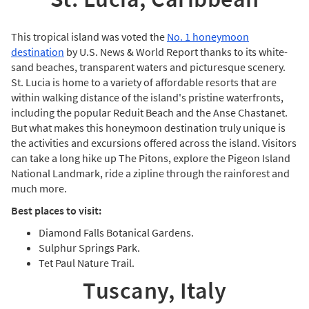
This tropical island was voted the
No. 1 honeymoon
destination
by U.S. News & World Report thanks to its white-
sand beaches, transparent waters and picturesque scenery.
St. Lucia is home to a variety of affordable resorts that are
within walking distance of the island's pristine waterfronts,
including the popular Reduit Beach and the Anse Chastanet.
But what makes this honeymoon destination truly unique is
the activities and excursions offered across the island. Visitors
can take a long hike up The Pitons, explore the Pigeon Island
National Landmark, ride a zipline through the rainforest and
much more.
Best places to visit:
Diamond Falls Botanical Gardens.
Sulphur Springs Park.
Tet Paul Nature Trail.
Tuscany, Italy