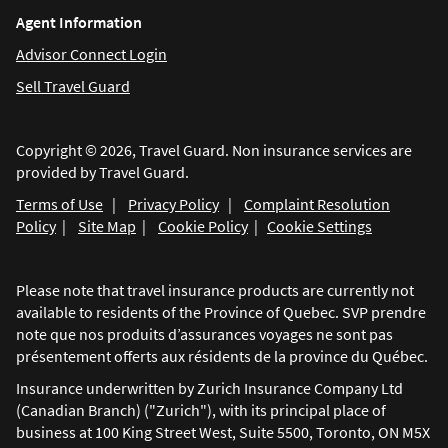
Agent Information
Advisor Connect Login
Sell Travel Guard
Copyright © 2026, Travel Guard. Non insurance services are
provided by Travel Guard.
Terms of Use
|
Privacy Policy
|
Complaint Resolution
Policy
|
Site Map
|
Cookie Policy
|
Cookie Settings
Please note that travel insurance products are currently not
available to residents of the Province of Quebec. SVP prendre
note que nos produits d’assurances voyages ne sont pas
présentement offerts aux résidents de la province du Québec.
Insurance underwritten by Zurich Insurance Company Ltd
(Canadian Branch) ("Zurich"), with its principal place of
business at 100 King Street West, Suite 5500, Toronto, ON M5X