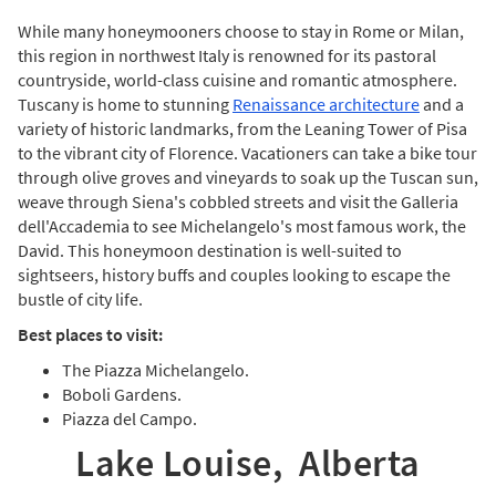
While many honeymooners choose to stay in Rome or Milan,
this region in northwest Italy is renowned for its pastoral
countryside, world-class cuisine and romantic atmosphere.
Tuscany is home to stunning
Renaissance architecture
and a
variety of historic landmarks, from the Leaning Tower of Pisa
to the vibrant city of Florence. Vacationers can take a bike tour
through olive groves and vineyards to soak up the Tuscan sun,
weave through Siena's cobbled streets and visit the Galleria
dell'Accademia to see Michelangelo's most famous work, the
David. This honeymoon destination is well-suited to
sightseers, history buffs and couples looking to escape the
bustle of city life.
Best places to visit:
The Piazza Michelangelo.
Boboli Gardens.
Piazza del Campo.
Lake Louise, Alberta