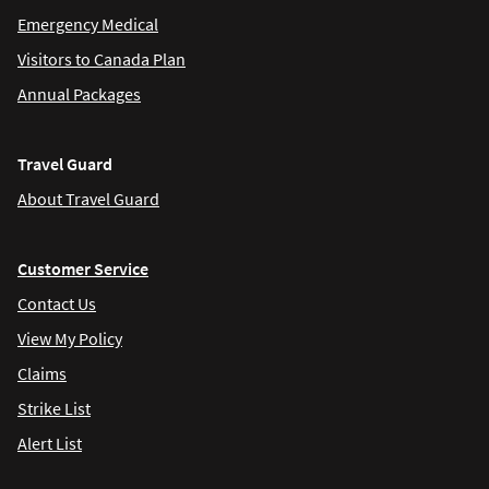
Emergency Medical
Visitors to Canada Plan
Annual Packages
Travel Guard
About Travel Guard
Customer Service
Contact Us
View My Policy
Claims
Strike List
Alert List