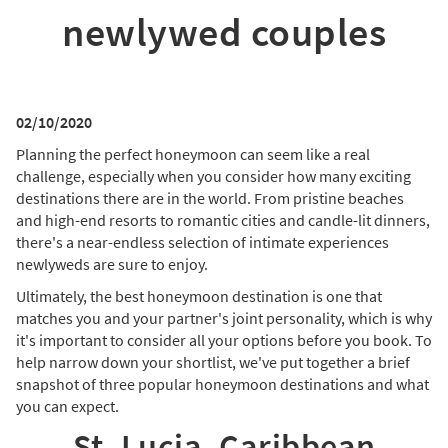
newlywed couples
02/10/2020
Planning the perfect honeymoon can seem like a real
challenge, especially when you consider how many exciting
destinations there are in the world. From pristine beaches
and high-end resorts to romantic cities and candle-lit dinners,
there's a near-endless selection of intimate experiences
newlyweds are sure to enjoy.
Ultimately, the best honeymoon destination is one that
matches you and your partner's joint personality, which is why
it's important to consider all your options before you book. To
help narrow down your shortlist, we've put together a brief
snapshot of three popular honeymoon destinations and what
you can expect.
St. Lucia, Caribbean