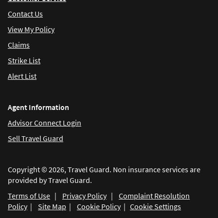
Contact Us
View My Policy
Claims
Strike List
Alert List
Agent Information
Advisor Connect Login
Sell Travel Guard
Copyright © 2026, Travel Guard. Non insurance services are
provided by Travel Guard.
Terms of Use
|
Privacy Policy
|
Complaint Resolution
Policy
|
Site Map
|
Cookie Policy
|
Cookie Settings