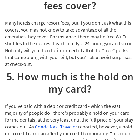
fees cover?
Many hotels charge resort fees, but if you don't ask what this
covers, you may not know to take advantage of all the
amenities they cover. For instance, there may be free Wi-Fi,
shuttles to the nearest beach or city, a 24-hour gym and so on.
Not only will you then be informed of all of the "free" perks
that come along with your bill, but you'll also avoid surprises
at check-out.
5. How much is the hold on
my card?
If you've paid with a debit or credit card - which the vast
majority of people do - there's probably a hold on your card -
for incidentals, at the very least until the full price of your stay
comes out. As
Conde Nast Traveler
reported, however, a hold
on a credit card can affect your credit temporarily. This could