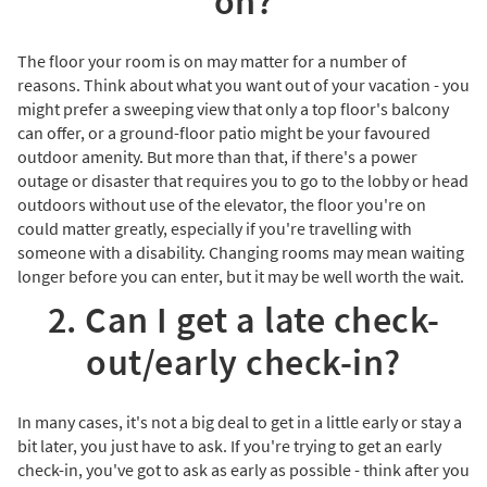
on?
The floor your room is on may matter for a number of
reasons. Think about what you want out of your vacation - you
might prefer a sweeping view that only a top floor's balcony
can offer, or a ground-floor patio might be your favoured
outdoor amenity. But more than that, if there's a power
outage or disaster that requires you to go to the lobby or head
outdoors without use of the elevator, the floor you're on
could matter greatly, especially if you're travelling with
someone with a disability. Changing rooms may mean waiting
longer before you can enter, but it may be well worth the wait.
2. Can I get a late check-
out/early check-in?
In many cases, it's not a big deal to get in a little early or stay a
bit later, you just have to ask. If you're trying to get an early
check-in, you've got to ask as early as possible - think after you