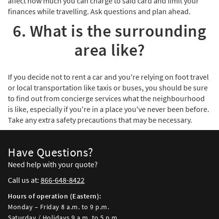
affect how much you can charge to said card and limit your
finances while travelling. Ask questions and plan ahead.
6. What is the surrounding
area like?
If you decide not to rent a car and you're relying on foot travel
or local transportation like taxis or buses, you should be sure
to find out from concierge services what the neighbourhood
is like, especially if you're in a place you've never been before.
Take any extra safety precautions that may be necessary.
Have Questions?
Need help with your quote?
Call us at:
866-648-8422
Hours of operation (Eastern):
Monday – Friday 8 a.m. to 9 p.m.
Saturday / Holidays 9 a.m. to 5 p.m.