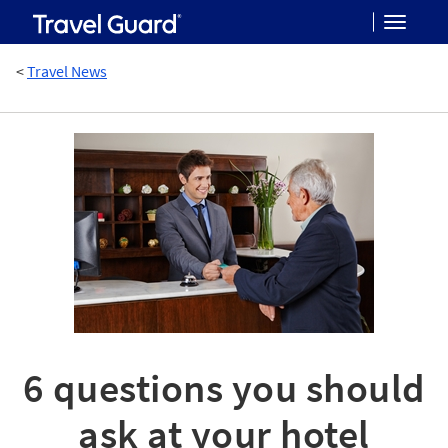
Toggle
<
Travel News
navigat
6 questions you should
ask at your hotel