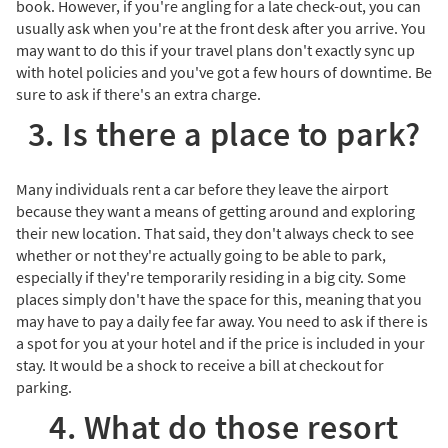
book. However, if you're angling for a late check-out, you can
usually ask when you're at the front desk after you arrive. You
may want to do this if your travel plans don't exactly sync up
with hotel policies and you've got a few hours of downtime. Be
sure to ask if there's an extra charge.
3. Is there a place to park?
Many individuals rent a car before they leave the airport
because they want a means of getting around and exploring
their new location. That said, they don't always check to see
whether or not they're actually going to be able to park,
especially if they're temporarily residing in a big city. Some
places simply don't have the space for this, meaning that you
may have to pay a daily fee far away. You need to ask if there is
a spot for you at your hotel and if the price is included in your
stay. It would be a shock to receive a bill at checkout for
parking.
4. What do those resort