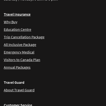
Travel Insurance
Why Buy
Education Centre
Trip Cancellation Package
All Inclusive Package
Emergency Medical
Visitors to Canada Plan
Annual Packages
Travel Guard
About Travel Guard
Customer Service