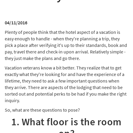
04/11/2016
Plenty of people think that the hotel aspect of a vacation is
easy enough to handle - when they're planning a trip, they
pick a place after verifying it's up to their standards, book and
pay, travel there and check-in upon arrival. Relatively simple -
they just make the plans and go there.
Vacation veterans know a bit better. They realize that to get
exactly what they're looking for and have the experience of a
lifetime, they need to ask a few important questions when
they arrive. There are aspects of the lodging that need to be
sorted out and potential perks to be had if you make the right
inquiry.
So, what are these questions to pose?
1. What floor is the room