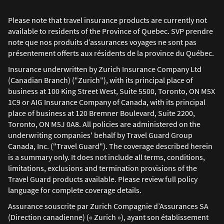
Please note that travel insurance products are currently not
available to residents of the Province of Quebec. SVP prendre
note que nos produits d’assurances voyages ne sont pas
présentement offerts aux résidents de la province du Québec.
Insurance underwritten by Zurich Insurance Company Ltd
(Canadian Branch) ("Zurich"), with its principal place of
business at 100 King Street West, Suite 5500, Toronto, ON M5X
1C9 or AIG Insurance Company of Canada, with its principal
place of business at 120 Bremner Boulevard, Suite 2200,
Toronto, ON M5J 0A8. All policies are administered on the
underwriting companies' behalf by Travel Guard Group
Canada, Inc. ("Travel Guard"). The coverage described herein
is a summary only. It does not include all terms, conditions,
limitations, exclusions and termination provisions of the
Travel Guard products available. Please review full policy
language for complete coverage details.
Assurance souscrite par Zurich Compagnie d’Assurances SA
(Direction canadienne) (« Zurich »), ayant son établissement