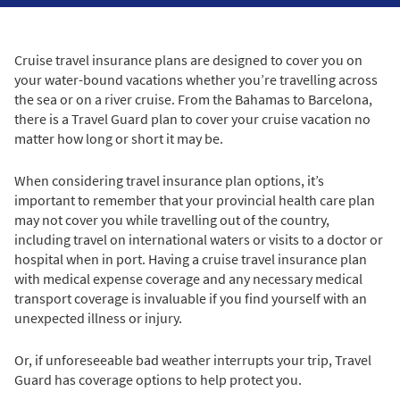
Cruise travel insurance plans are designed to cover you on
your water-bound vacations whether you’re travelling across
the sea or on a river cruise. From the Bahamas to Barcelona,
there is a Travel Guard plan to cover your cruise vacation no
matter how long or short it may be.
When considering travel insurance plan options, it’s
important to remember that your provincial health care plan
may not cover you while travelling out of the country,
including travel on international waters or visits to a doctor or
hospital when in port. Having a cruise travel insurance plan
with medical expense coverage and any necessary medical
transport coverage is invaluable if you find yourself with an
unexpected illness or injury.
Or, if unforeseeable bad weather interrupts your trip, Travel
Guard has coverage options to help protect you.