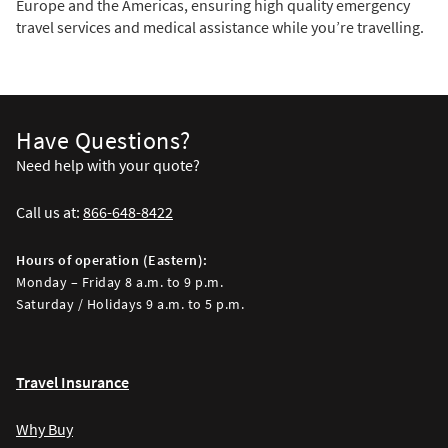
Europe and the Americas, ensuring high quality emergency
travel services and medical assistance while you’re travelling.
Have Questions?
Need help with your quote?
Call us at:
866-648-8422
Hours of operation (Eastern):
Monday – Friday 8 a.m. to 9 p.m.
Saturday / Holidays 9 a.m. to 5 p.m.
Travel Insurance
Why Buy