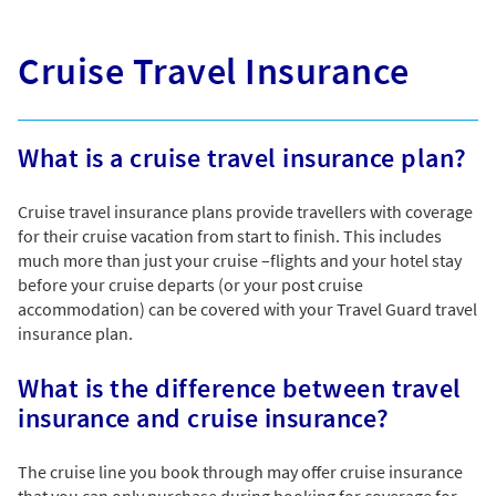
Cruise Travel Insurance
What is a cruise travel insurance plan?
Cruise travel insurance plans provide travellers with coverage
for their cruise vacation from start to finish. This includes
much more than just your cruise –flights and your hotel stay
before your cruise departs (or your post cruise
accommodation) can be covered with your Travel Guard travel
insurance plan.
What is the difference between travel
insurance and cruise insurance?
The cruise line you book through may offer cruise insurance
that you can only purchase during booking for coverage for