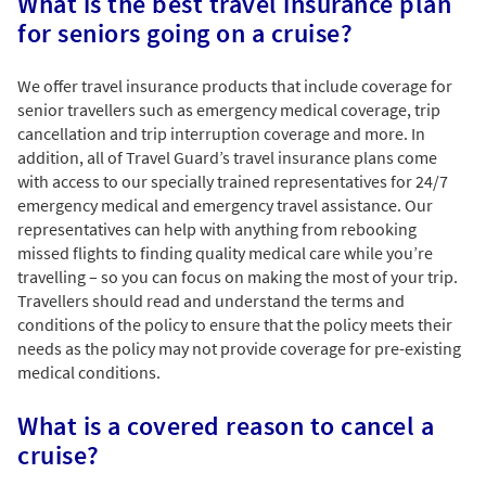
What is the best travel insurance plan
for seniors going on a cruise?
We offer travel insurance products that include coverage for
senior travellers such as emergency medical coverage, trip
cancellation and trip interruption coverage and more. In
addition, all of Travel Guard’s travel insurance plans come
with access to our specially trained representatives for 24/7
emergency medical and emergency travel assistance. Our
representatives can help with anything from rebooking
missed flights to finding quality medical care while you’re
travelling – so you can focus on making the most of your trip.
Travellers should read and understand the terms and
conditions of the policy to ensure that the policy meets their
needs as the policy may not provide coverage for pre-existing
medical conditions.
What is a covered reason to cancel a
cruise?