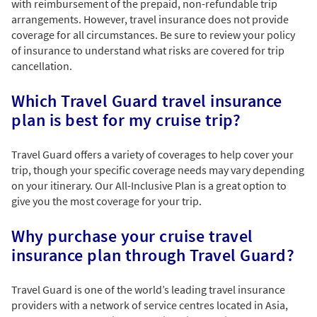
with reimbursement of the prepaid, non-refundable trip
arrangements. However, travel insurance does not provide
coverage for all circumstances. Be sure to review your policy
of insurance to understand what risks are covered for trip
cancellation.
Which Travel Guard travel insurance
plan is best for my cruise trip?
Travel Guard offers a variety of coverages to help cover your
trip, though your specific coverage needs may vary depending
on your itinerary. Our All-Inclusive Plan is a great option to
give you the most coverage for your trip.
Why purchase your cruise travel
insurance plan through Travel Guard?
Travel Guard is one of the world’s leading travel insurance
providers with a network of service centres located in Asia,