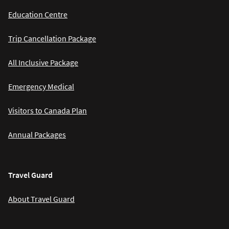
Education Centre
Trip Cancellation Package
All Inclusive Package
Emergency Medical
Visitors to Canada Plan
Annual Packages
Travel Guard
About Travel Guard