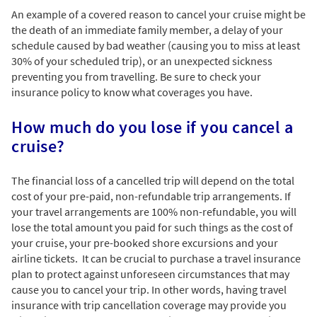
An example of a covered reason to cancel your cruise might be
the death of an immediate family member, a delay of your
schedule caused by bad weather (causing you to miss at least
30% of your scheduled trip), or an unexpected sickness
preventing you from travelling. Be sure to check your
insurance policy to know what coverages you have.
How much do you lose if you cancel a
cruise?
The financial loss of a cancelled trip will depend on the total
cost of your pre-paid, non-refundable trip arrangements. If
your travel arrangements are 100% non-refundable, you will
lose the total amount you paid for such things as the cost of
your cruise, your pre-booked shore excursions and your
airline tickets. It can be crucial to purchase a travel insurance
plan to protect against unforeseen circumstances that may
cause you to cancel your trip. In other words, having travel
insurance with trip cancellation coverage may provide you