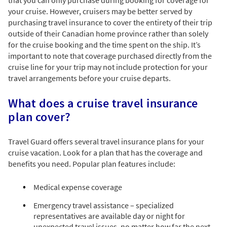
your cruise. However, cruisers may be better served by
purchasing travel insurance to cover the entirety of their trip
outside of their Canadian home province rather than solely
for the cruise booking and the time spent on the ship. It’s
important to note that coverage purchased directly from the
cruise line for your trip may not include protection for your
travel arrangements before your cruise departs.
What does a cruise travel insurance
plan cover?
Travel Guard offers several travel insurance plans for your
cruise vacation. Look for a plan that has the coverage and
benefits you need. Popular plan features include:
Medical expense coverage
Emergency travel assistance – specialized
representatives are available day or night for
unexpected travel issues, no matter how far the next