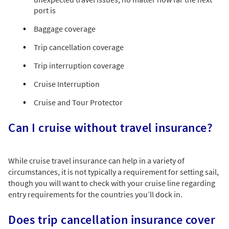
port is
Baggage coverage
Trip cancellation coverage
Trip interruption coverage
Cruise Interruption
Cruise and Tour Protector
Can I cruise without travel insurance?
While cruise travel insurance can help in a variety of
circumstances, it is not typically a requirement for setting sail,
though you will want to check with your cruise line regarding
entry requirements for the countries you’ll dock in.
Does trip cancellation insurance cover