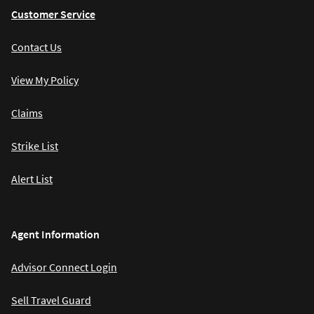
Customer Service
Contact Us
View My Policy
Claims
Strike List
Alert List
Agent Information
Advisor Connect Login
Sell Travel Guard