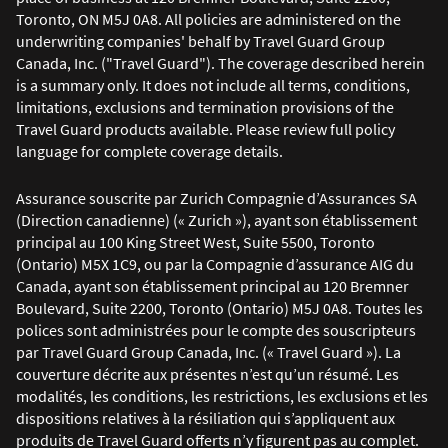
Toronto, ON M5J 0A8. All policies are administered on the
underwriting companies' behalf by Travel Guard Group
Canada, Inc. ("Travel Guard"). The coverage described herein
is a summary only. It does not include all terms, conditions,
limitations, exclusions and termination provisions of the
Travel Guard products available. Please review full policy
language for complete coverage details.
Assurance souscrite par Zurich Compagnie d’Assurances SA
(Direction canadienne) (« Zurich »), ayant son établissement
principal au 100 King Street West, Suite 5500, Toronto
(Ontario) M5X 1C9, ou par la Compagnie d’assurance AIG du
Canada, ayant son établissement principal au 120 Bremner
Boulevard, Suite 2200, Toronto (Ontario) M5J 0A8. Toutes les
polices sont administrées pour le compte des souscripteurs
par Travel Guard Group Canada, Inc. (« Travel Guard »). La
couverture décrite aux présentes n’est qu’un résumé. Les
modalités, les conditions, les restrictions, les exclusions et les
dispositions relatives à la résiliation qui s’appliquent aux
produits de Travel Guard offerts n’y figurent pas au complet.