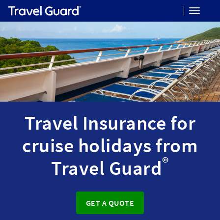
Toggle
navigat
Travel Insurance for
cruise holidays from
®
Travel Guard
GET A QUOTE