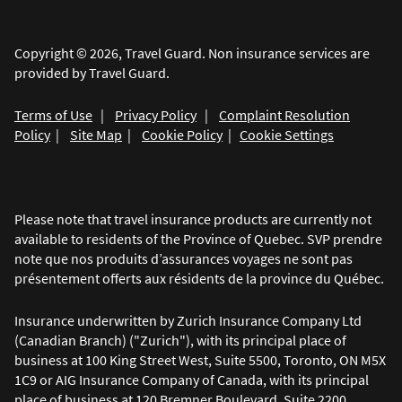
Copyright © 2026, Travel Guard. Non insurance services are
provided by Travel Guard.
Terms of Use
|
Privacy Policy
|
Complaint Resolution
Policy
|
Site Map
|
Cookie Policy
|
Cookie Settings
Please note that travel insurance products are currently not
available to residents of the Province of Quebec. SVP prendre
note que nos produits d’assurances voyages ne sont pas
présentement offerts aux résidents de la province du Québec.
Insurance underwritten by Zurich Insurance Company Ltd
(Canadian Branch) ("Zurich"), with its principal place of
business at 100 King Street West, Suite 5500, Toronto, ON M5X
1C9 or AIG Insurance Company of Canada, with its principal
place of business at 120 Bremner Boulevard, Suite 2200,