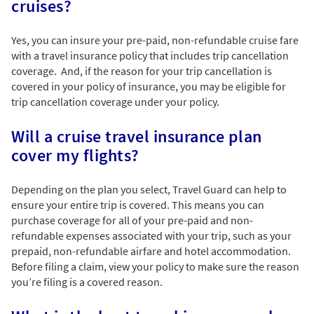
cruises?
Yes, you can insure your pre-paid, non-refundable cruise fare
with a travel insurance policy that includes trip cancellation
coverage. And, if the reason for your trip cancellation is
covered in your policy of insurance, you may be eligible for
trip cancellation coverage under your policy.
Will a cruise travel insurance plan
cover my flights?
Depending on the plan you select, Travel Guard can help to
ensure your entire trip is covered. This means you can
purchase coverage for all of your pre-paid and non-
refundable expenses associated with your trip, such as your
prepaid, non-refundable airfare and hotel accommodation.
Before filing a claim, view your policy to make sure the reason
you’re filing is a covered reason.