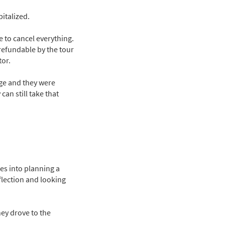
italized.
 to cancel everything.
refundable by the tour
tor.
age and they were
an still take that
oes into planning a
flection and looking
ey drove to the