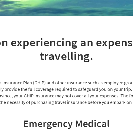
n experiencing an expen
travelling.
 Insurance Plan (GHIP) and other insurance such as employee grou
 provide the full coverage required to safeguard you on your trip. E
ovince, your GHIP insurance may not cover all your expenses. The fol
he necessity of purchasing travel insurance before you embark on 
Emergency Medical