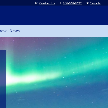
Contact Us
866-648-8422
Canada
ravel News