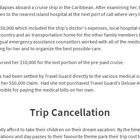
lapses aboard a cruise ship in the Caribbean. After examining her, 
to the nearest island hospital at the next port of call where very li
$50,000 which included the ship's doctor's expenses, local hospital
ountry and air transportation home for the other family members t
ngual emergency assistance counsellors worked with all of the medi
ng for her and to organize the best possible care.
rsed her $10,000 for the lost portion of the pre-paid cruise.
ls had been settled by Travel Guard directly to the various medical s
 her $50,000 claim. Had she not purchased Travel Guard's Deluxe Al
ible for paying the medical bills on her own.
Trip Cancellation
y afford to take their children on their dream vacation. By the time
tions and day passes to their favourite theme park their trip cost t