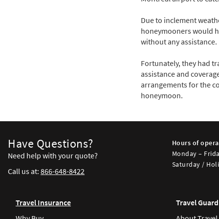
Due to inclement weather
honeymooners would have
without any assistance.
Fortunately, they had t
assistance and coverage
arrangements for the co
honeymoon.
Have Questions?
Hours of opera
Monday – Frida
Need help with your quote?
Saturday / Holi
Call us at:
866-648-8422
Travel Insurance
Travel Guard
Why Buy
About Travel