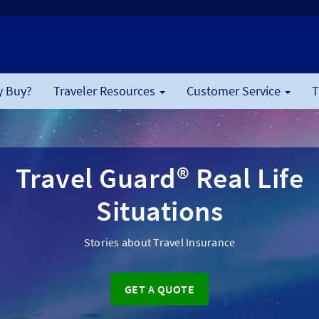
 Buy?
Traveler Resources
Customer Service
T
Travel Guard® Real Life
Situations
Stories about Travel Insurance
GET A QUOTE