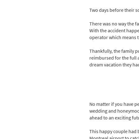
Two days before their s
There was no way the fa
With the accident happe
operator which means th
Thankfully, the family 
reimbursed for the full 
dream vacation they had
No matter if you have pe
wedding and honeymoon. A
ahead to an exciting fut
This happy couple had b
Montreal airport to catc