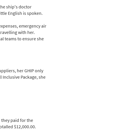
the ship's doctor
ttle English is spoken.
 expenses, emergency air
ravelling with her.
cal teams to ensure she
uppliers, her GHIP only
l Inclusive Package, she
 they paid for the
otalled $12,000.00.