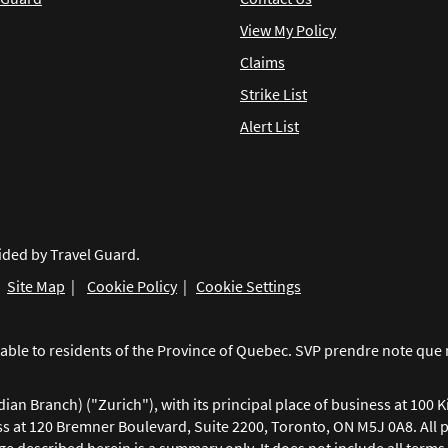
View My Policy
Claims
Strike List
Alert List
ided by Travel Guard.
|
Site Map
|
Cookie Policy
|
Cookie Settings
ailable to residents of the Province of Quebec. SVP prendre note q
n Branch) ("Zurich"), with its principal place of business at 100 K
ss at 120 Bremner Boulevard, Suite 2200, Toronto, ON M5J 0A8. All 