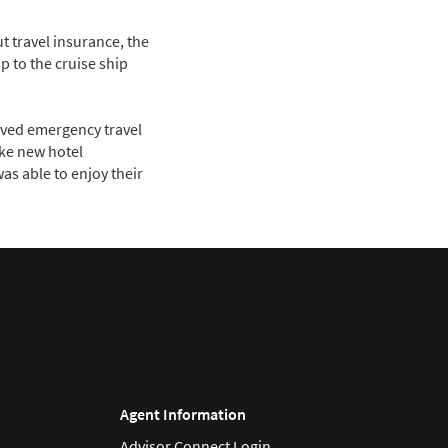
t travel insurance, the
 to the cruise ship
eived emergency travel
ake new hotel
as able to enjoy their
Agent Information
Advisor Connect Login