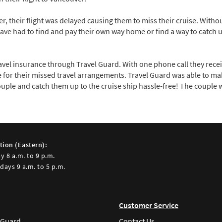
, their flight was delayed causing them to miss their cruise. Withou
 had to find and pay their own way home or find a way to catch up
ravel insurance through Travel Guard. With one phone call they rec
 for their missed travel arrangements. Travel Guard was able to m
uple and catch them up to the cruise ship hassle-free! The couple w
tion (Eastern):
y 8 a.m. to 9 p.m.
days 9 a.m. to 5 p.m.
Customer Service
 Guard
Contact Us