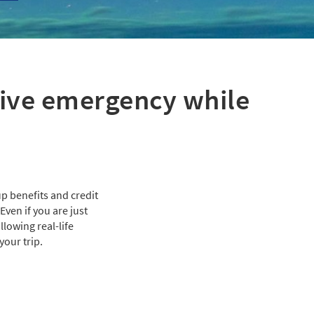
sive emergency while
p benefits and credit
ven if you are just
lowing real-life
your trip.