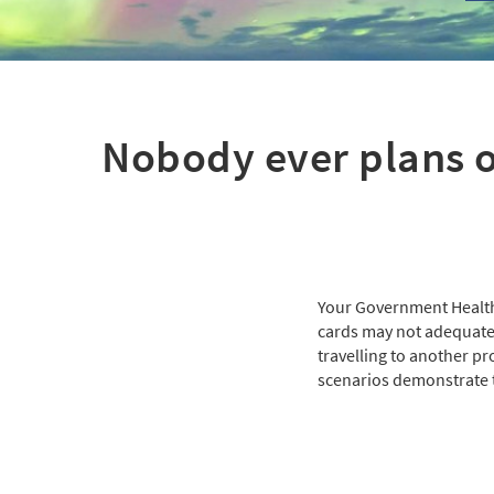
Nobody ever plans o
Your Government Health
cards may not adequately
travelling to another pr
scenarios demonstrate t