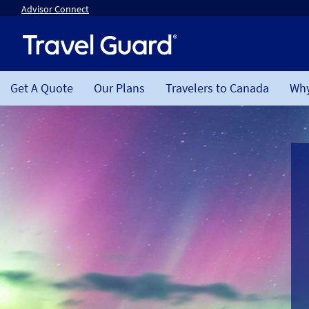
Advisor Connect
Get A Quote
Our Plans
Travelers to Canada
Why