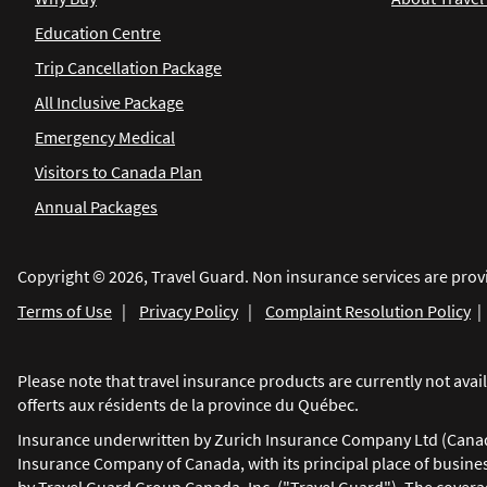
Education Centre
Trip Cancellation Package
All Inclusive Package
Emergency Medical
Visitors to Canada Plan
Annual Packages
Copyright © 2026, Travel Guard. Non insurance services are prov
Terms of Use
|
Privacy Policy
|
Complaint Resolution Policy
Please note that travel insurance products are currently not av
offerts aux résidents de la province du Québec.
Insurance underwritten by Zurich Insurance Company Ltd (Canadia
Insurance Company of Canada, with its principal place of busine