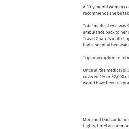
A 50-year old woman col
recommends she be taken 
Total medical cost was 
ambulance back to her c
Travel Guard's multi-li
had a hospital bed waiti
Trip interruption reimbu
Once all the medical bil
covered 4% or $2,000 of
would have been respons
Mom and Dad could finall
flights, hotel accommoda