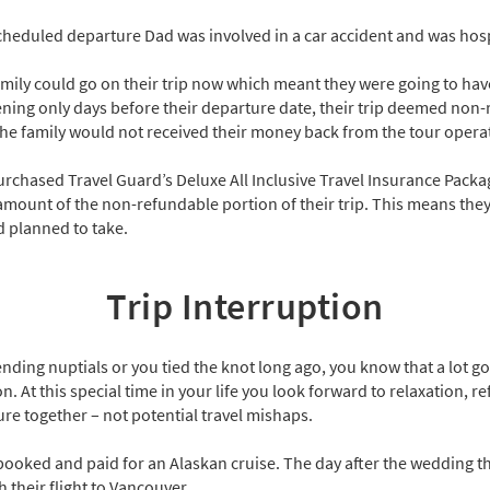
cheduled departure Dad was involved in a car accident and was hosp
mily could go on their trip now which meant they were going to have
ning only days before their departure date, their trip deemed non-
e family would not received their money back from the tour opera
purchased Travel Guard’s Deluxe All Inclusive Travel Insurance Pack
amount of the non-refundable portion of their trip. This means they c
 planned to take.
Trip Interruption
nding nuptials or you tied the knot long ago, you know that a lot g
t this special time in your life you look forward to relaxation, re
ure together – not potential travel mishaps.
ooked and paid for an Alaskan cruise. The day after the wedding th
h their flight to Vancouver.