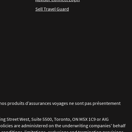
Sell Travel Guard
ue nos produits d’assurances voyages ne sont pas présentement
ing Street West, Suite 5500, Toronto, ON M5X 1C9 or AIG
policies are administered on the underwriting companies' behalf